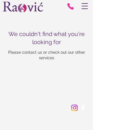
We couldn't find what you're
looking for
Please contact us or check out our other
services
© 2024 by Corrector